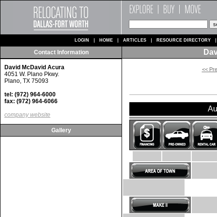
LOGIN
HOME
ARTICLES
RESOURCE DIRECTORY
Dav
Contact Information
David McDavid Acura
<< Pr
4051 W. Plano Pkwy.
Plano, TX 75093
tel: (972) 964-6000
fax: (972) 964-6066
Au
company website
Gallery