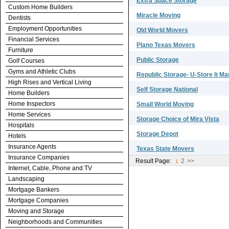
Extra Space Storage
Custom Home Builders
Miracle Moving
Dentists
Employment Opportunities
Old World Movers
Financial Services
Plano Texas Movers
Furniture
Public Storage
Golf Courses
Gyms and Athletic Clubs
Republic Storage- U-Store It M
High Rises and Vertical Living
Self Storage National
Home Builders
Home Inspectors
Small World Moving
Home Services
Storage Choice of Mira Vista
Hospitals
Storage Depot
Hotels
Insurance Agents
Texas State Movers
Insurance Companies
Result Page:
2
>>
1
Internet, Cable, Phone and TV
Landscaping
Mortgage Bankers
Mortgage Companies
Moving and Storage
Neighborhoods and Communities