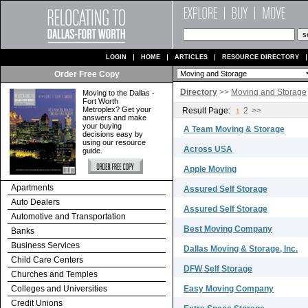
LOGIN
HOME
ARTICLES
RESOURCE DIRECTORY
Order Free Copy
Directory
>>
Moving and Storage
Moving to the Dallas -
Fort Worth
Metroplex? Get your
Result Page:
2
>>
1
answers and make
your buying
A Team Moving & Storage
decisions easy by
using our resource
Across USA
guide.
Apple Moving
Apartments
Assured Self Storage
Auto Dealers
Assured Self Storage
Automotive and Transportation
Best Moving Company
Banks
Business Services
Dallas Moving & Storage, Inc.
Child Care Centers
DFW Self Storage
Churches and Temples
Colleges and Universities
Easy Moving Company
Credit Unions