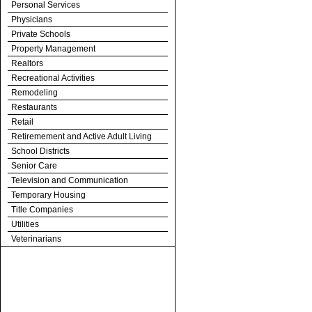
Personal Services
Physicians
Private Schools
Property Management
Realtors
Recreational Activities
Remodeling
Restaurants
Retail
Retiremement and Active Adult Living
School Districts
Senior Care
Television and Communication
Temporary Housing
Title Companies
Utilities
Veterinarians